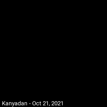
Kanyadan - Oct 21, 2021