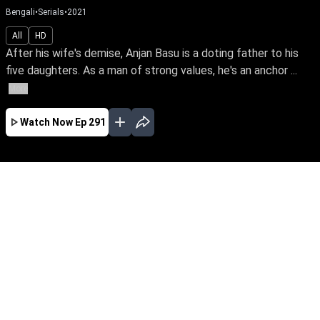
Bengali
•
Serials
•
2021
All
HD
After his wife's demise, Anjan Basu is a doting father to his
five daughters. As a man of strong values, he's an anchor ...
More
Watch Now
Ep 291
JAN
FEB
EP - 723 ( Jan 01, 2023 )
After his wife's demise, Anjan Basu is a doting
father to his five daughters. As a man of strong
values, he's an anchor & guiding light of love
even after their marriage. Follow a loving father
& his blessed daughters through the ups &
downs of life.