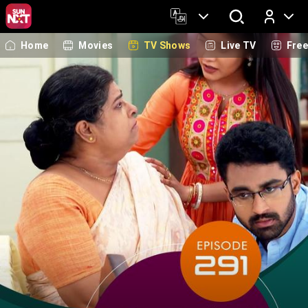
Home
Movies
TV Shows
Live TV
Fre
Log In