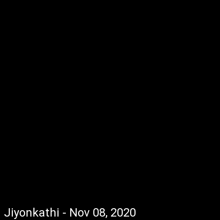
Jiyonkathi - Nov 08, 2020