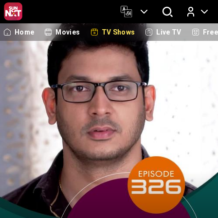
Home
Movies
TV Shows
Live TV
Fre
Log In