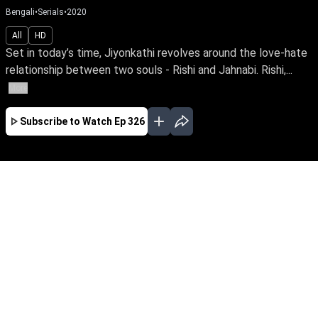
Bengali
•
Serials
•
2020
All
HD
Set in today’s time, Jiyonkathi revolves around the love-hate
relationship between two souls - Rishi and Jahnabi. Rishi,...
More
Subscribe to Watch
Ep 326
JAN
FEB
MAR
APR
EP - 380 ( Jan 01, 2021 )
Set in today’s time, Jiyonkathi revolves around
the love-hate relationship between two souls -
Rishi and Jahnabi. Rishi, played by celebrated
actor Joy Mukherjee, is a high ranking official.
His sophistication reflects in his persona
matching his designation. On the other hand,