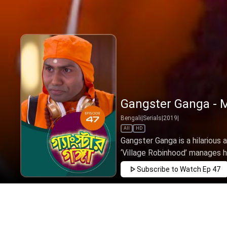
Gangster Ganga - M
Bengali
|
Serials
|
2019
|
All
HD
Gangster Ganga is a hilariou
‘Village Robinhood’ manages he
Subscribe to Watch
Ep 47
FEB
MAR
APR
MAY
JUN
JUL
AUG
SEP