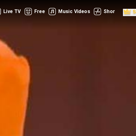
Live TV
Free
Music Videos
Shorts