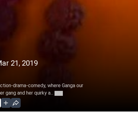
ar 21, 2019
s action-drama-comedy, where Ganga our
r gang and her quirky a...
More