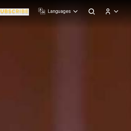
Languages
Log In