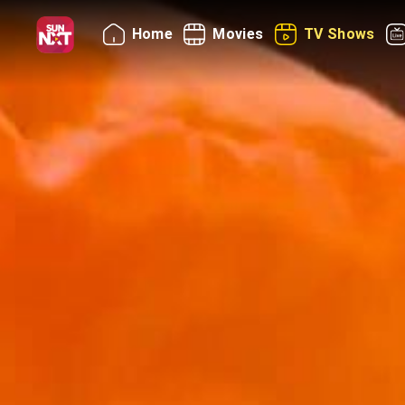
Home
Movies
TV Shows