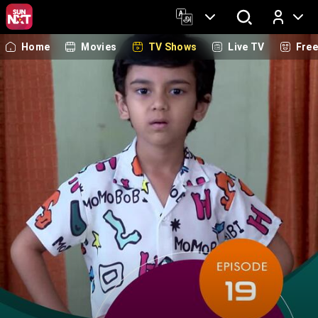
Home
Movies
TV Shows
Live TV
Fre
Log In