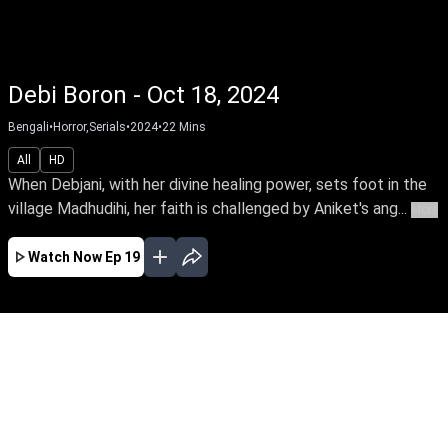
Debi Boron - Oct 18, 2024
Bengali
•
Horror,Serials
•
2024
•
22
Mins
All
HD
When Debjani, with her divine healing power, sets foot in the
village Madhudihi, her faith is challenged by Aniket's ang...
More
Watch Now
Ep 19
JAN
FEB
MAR
EP - 93 ( Jan 01, 2025 )