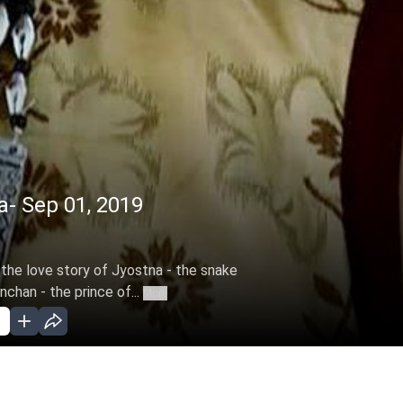
- Sep 01, 2019
 the love story of Jyostna - the snake
chan - the prince of...
More