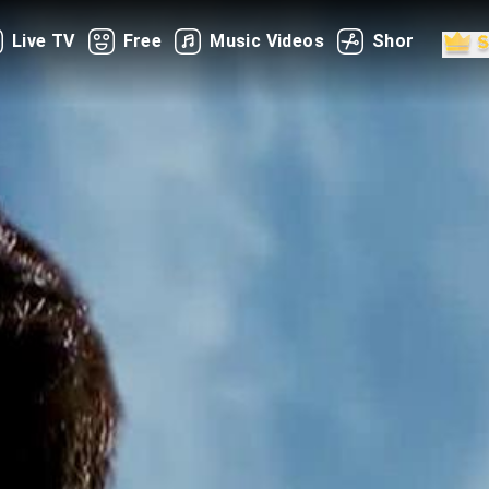
Live TV
Free
Music Videos
Shorts