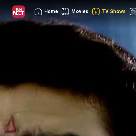
Home
Movies
TV Shows