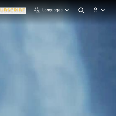
Languages
Log In