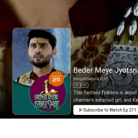
Beder Meye Jyotsna
Bengali
|
Serials
|
2019
|
All
HD
This fantasy folklore is about
charmer’s adopted girl, and Kan
Subscribe to Watch
Ep 211