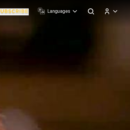
Languages
Log In