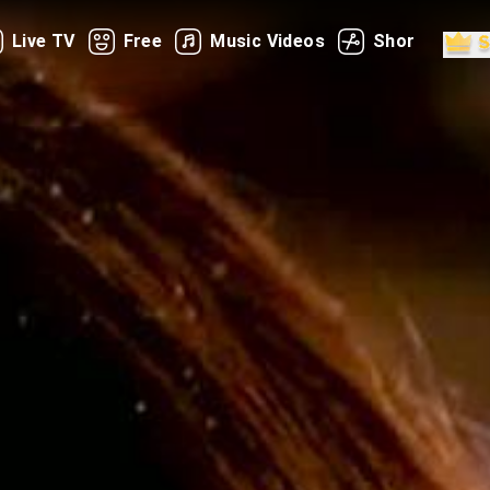
Live TV
Free
Music Videos
Shorts