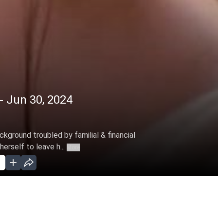
- Jun 30, 2024
ckground troubled by familial & financial
erself to leave h...
More