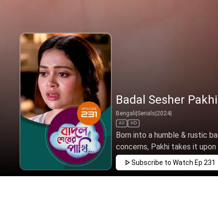
Badal Sesher Pakhi
Bengali
|
Serials
|
2024
|
All
HD
Born into a humble & rustic ba
concerns, Pakhi takes it upon h
Subscribe to Watch
Ep 231
JAN
FEB
MAR
APR
MAY
JUN