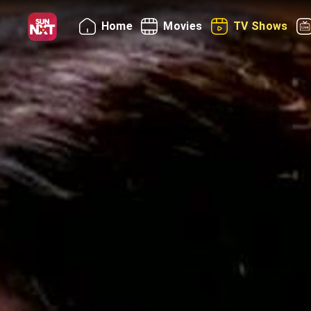
Home
Movies
TV Shows