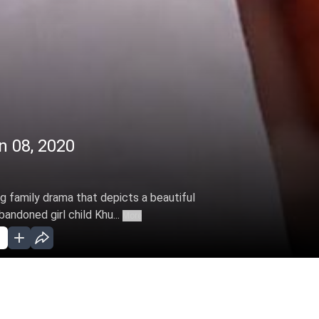
n 08, 2020
ng family drama that depicts a beautiful
ndoned girl child Khu...
More