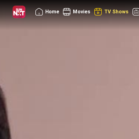
Home
Movies
TV Shows