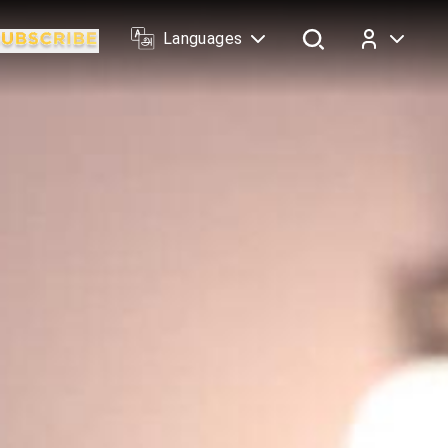
Languages
Log In