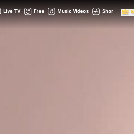
Live TV
Free
Music Videos
Shorts