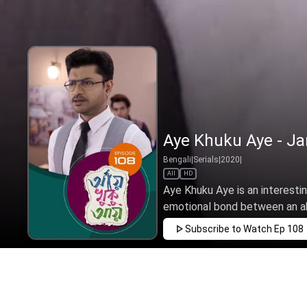
Aye Khuku Aye - Ja
Bengali
|
Serials
|
2020
|
All
HD
Aye Khuku Aye is an interesti
emotional bond between an aba
Subscribe to Watch
Ep 108
JAN