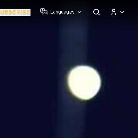
Languages
Log In