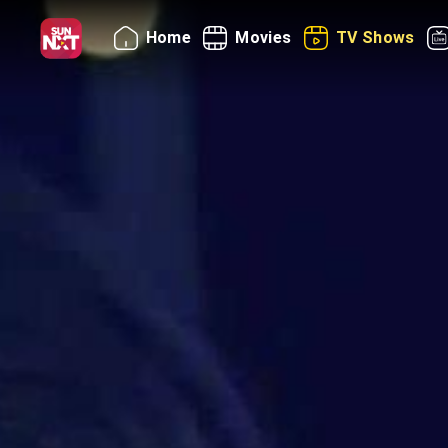
Home
Movies
TV Shows