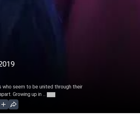
 2019
s who seem to be united through their
part. Growing up in ...
More