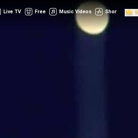
Live TV
Free
Music Videos
Shorts