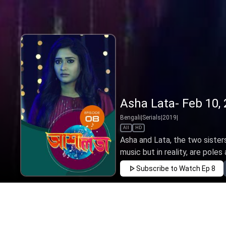
Asha Lata- Feb 10,
Bengali
|
Serials
|
2019
|
All
HD
Asha and Lata, the two sister
music but in reality, are poles a
Subscribe to Watch
Ep 8
FEB
MAR
APR
MAY
JUN
JUL
AUG