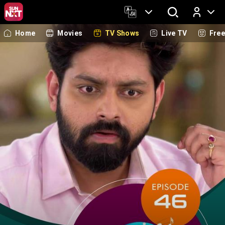
Home
Movies
TV Shows
Live TV
Fre
Log In