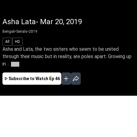
Asha Lata- Mar 20, 2019
Bengali
•
Serials
•
2019
All
HD
Asha and Lata, the two sisters who seem to be united
through their music but in reality, are poles apart. Growing up
in ...
More
Subscribe to Watch
Ep 46
FEB
MAR
APR
MAY
JUN
JUL
AUG
EP-1 Feb 03, 2019