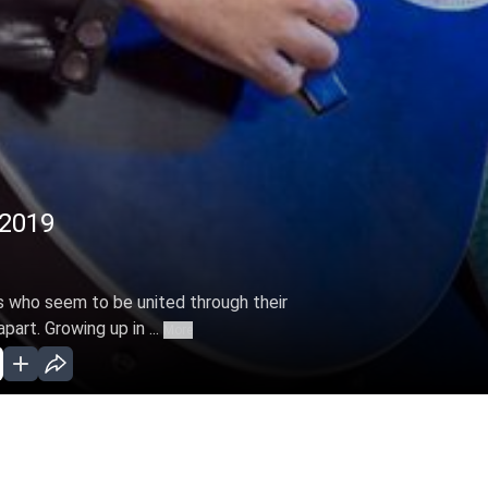
 2019
s who seem to be united through their
part. Growing up in ...
More