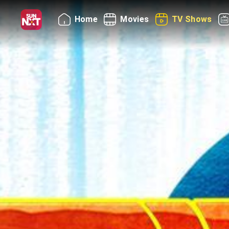
Home
Movies
TV Shows