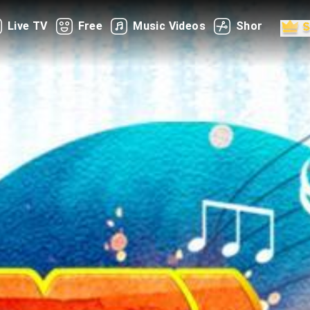
Live TV
Free
Music Videos
Shorts