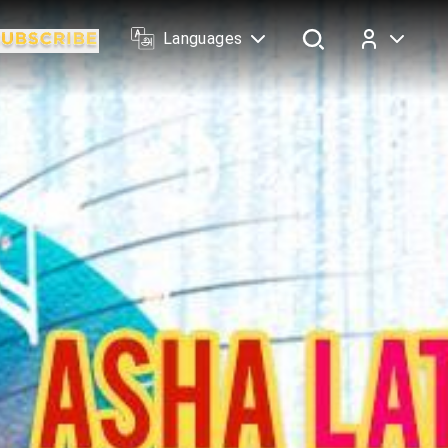
Languages
Log In