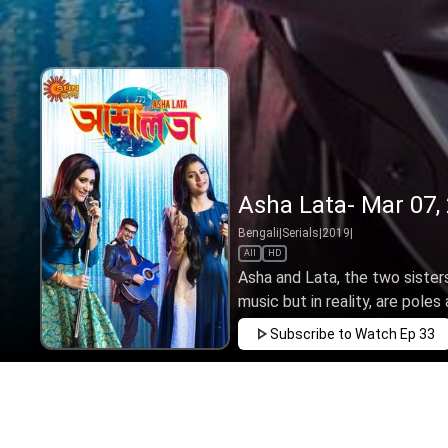
Asha Lata- Mar 07,
Bengali
|
Serials
|
2019
|
All
HD
Asha and Lata, the two sister
music but in reality, are poles a
Subscribe to Watch
Ep 33
FEB
MAR
APR
MAY
JUN
JUL
AUG