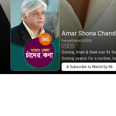
Amar Shona Chander
Bengali
|
Serials
|
2022
|
All
HD
Somraj, Iman & their son fit t
Somraj yearns for a mother, h
Subscribe to Watch
Ep 96
MAR
APR
MAY
JUN
JUL
AUG
SEP
EP - 1 ( M