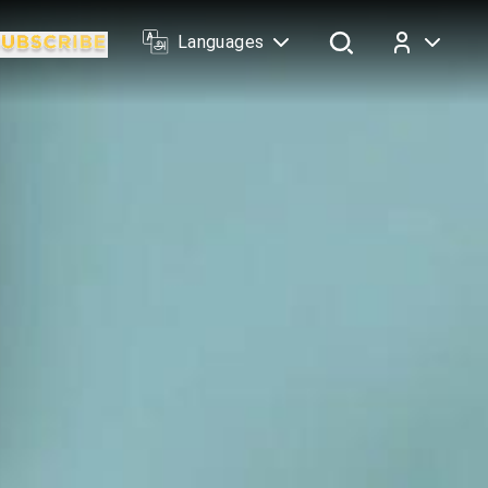
Languages
Log In