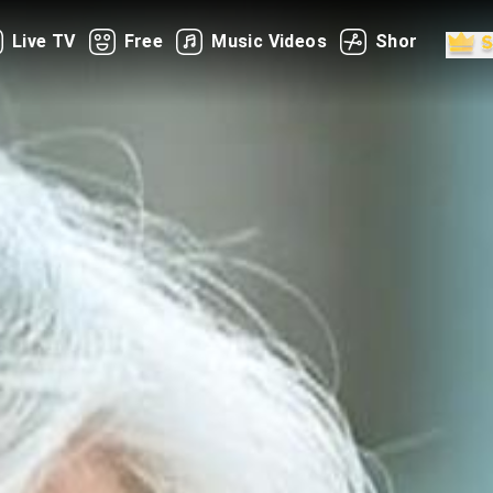
Live TV
Free
Music Videos
Shorts