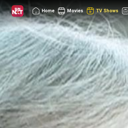
Home
Movies
TV Shows