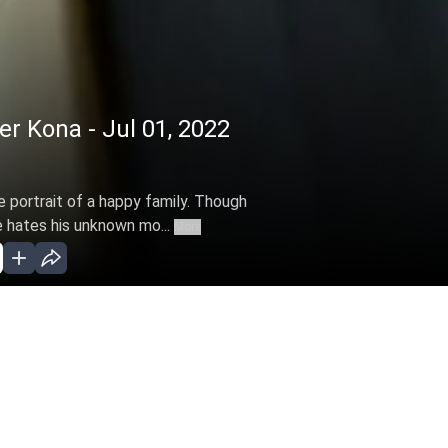
 Kona - Jul 01, 2022
he portrait of a happy family. Though
e hates his unknown mo...
More
ar 28, 2022 )