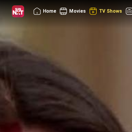
Home
Movies
TV Shows