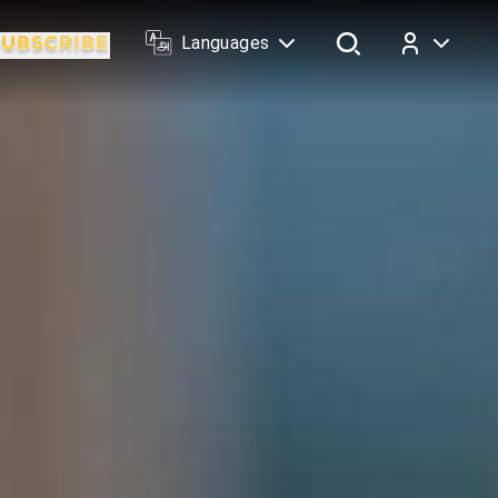
Languages
Log In