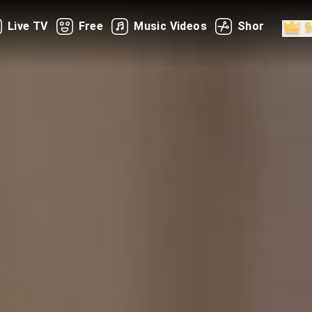
Live TV
Free
Music Videos
Shorts