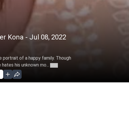
 Kona - Jul 08, 2022
he portrait of a happy family. Though
e hates his unknown mo...
More
ar 28, 2022 )