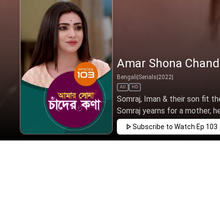
Amar Shona Chander
Bengali
|
Serials
|
2022
|
All
HD
Somraj, Iman & their son fit t
Somraj yearns for a mother, h
Subscribe to Watch
Ep 103
MAR
APR
MAY
JUN
JUL
AUG
SEP
EP - 1 ( M