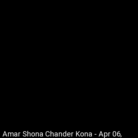
Amar Shona Chander Kona - Apr 06,