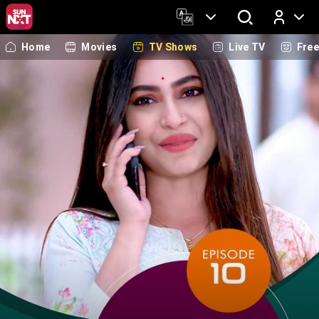
Home
Movies
TV Shows
Live TV
Fre
Log In