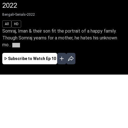
2022
Bengali
•
Serials
•
2022
All
HD
Somraj, Iman & their son fit the portrait of a happy family.
Though Somraj yearns for a mother, he hates his unknown
mo...
More
Subscribe to Watch
Ep 10
MAR
APR
MAY
JUN
JUL
AUG
SEP
EP - 1 ( Mar 28, 2022 )
Somraj, Iman & their son fit the portrait of a
happy family. Though Somraj yearns for a
mother, he hates his unknown mother, who
abandoned him as a victim of family betrayal.