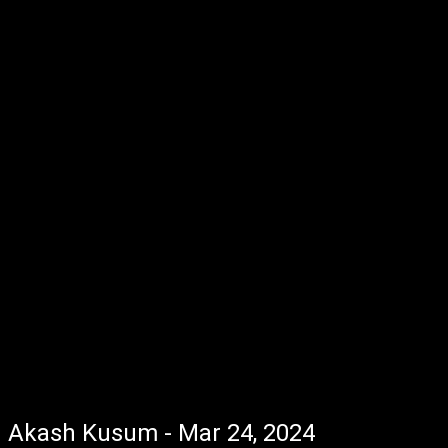
Akash Kusum - Mar 24, 2024