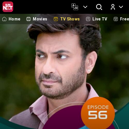
Home
Movies
TV Shows
Live TV
Fre
Log In