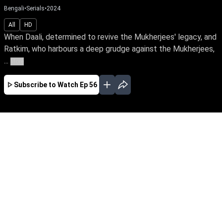
Bengali
•
Serials
•
2024
All
HD
When Daali, determined to revive the Mukherjees' legacy, and
Ratkim, who harbours a deep grudge against the Mukherjees,
...
More
Subscribe to Watch
Ep 56
JAN
FEB
MAR
APR
MAY
JUN
JUL
AUG
EP - 366 ( Jan 31, 2025 )
When Daali, determined to revive the
Mukherjees' legacy, and Ratkim, who harbours
a deep grudge against the Mukherjees, are
bound in marriage, what will become of their
union? Will their relationship blossom into love
or worsen old wounds?