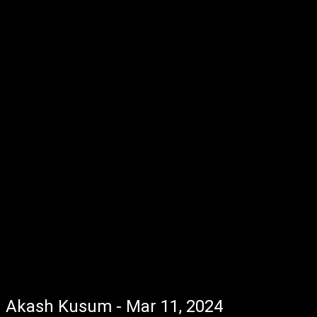
Akash Kusum - Mar 11, 2024