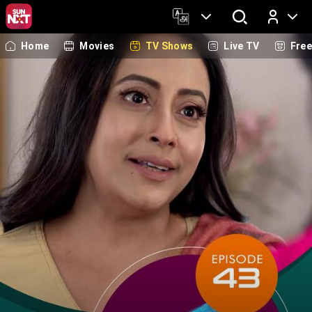
Home
Movies
TV Shows
Live TV
Fre
Log In