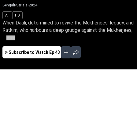
Bengali
•
Serials
•
2024
All
HD
When Daali, determined to revive the Mukherjees' legacy, and
Ratkim, who harbours a deep grudge against the Mukherjees,
...
More
Subscribe to Watch
Ep 43
JAN
FEB
MAR
APR
MAY
JUN
JUL
AUG
EP - 366 ( Jan 31, 2025 )
When Daali, determined to revive the
Mukherjees' legacy, and Ratkim, who harbours
a deep grudge against the Mukherjees, are
bound in marriage, what will become of their
union? Will their relationship blossom into love
or worsen old wounds?