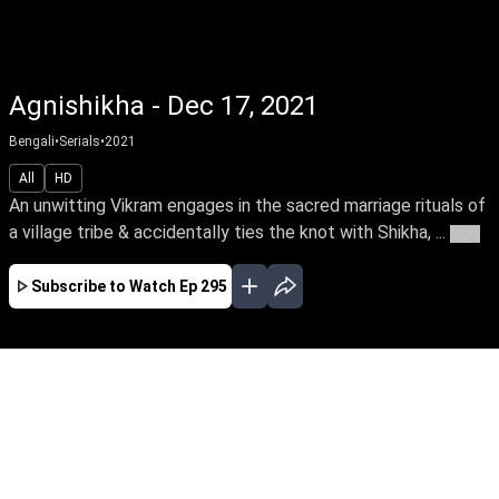
Agnishikha - Dec 17, 2021
Bengali
•
Serials
•
2021
All
HD
An unwitting Vikram engages in the sacred marriage rituals of
a village tribe & accidentally ties the knot with Shikha, ...
More
Subscribe to Watch
Ep 295
JAN
FEB
MAR
EP - 310 ( Jan 01, 2022 )