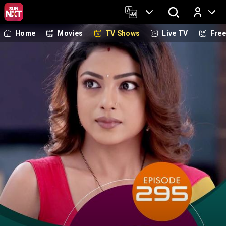
Home
Movies
TV Shows
Live TV
Fre
Log In