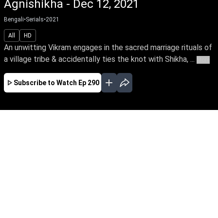
Agnishikha - Dec 12, 2021
Bengali
•
Serials
•
2021
All
HD
An unwitting Vikram engages in the sacred marriage rituals of
a village tribe & accidentally ties the knot with Shikha, ...
More
Subscribe to Watch
Ep 290
JAN
FEB
MAR
EP - 310 ( Jan 01, 2022 )
An unwitting Vikram engages in the sacred
marriage rituals of a village tribe & accidentally
ties the knot with Shikha, a naive tribal girl.
Though they fall in love eventually amidst
numerous obstacles, will destiny unite the star-
crossed lovers?