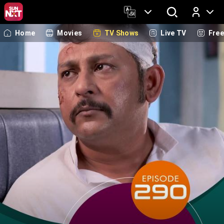
Home
Movies
TV Shows
Live TV
Fre
Log In