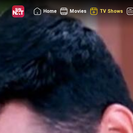
Home
Movies
TV Shows