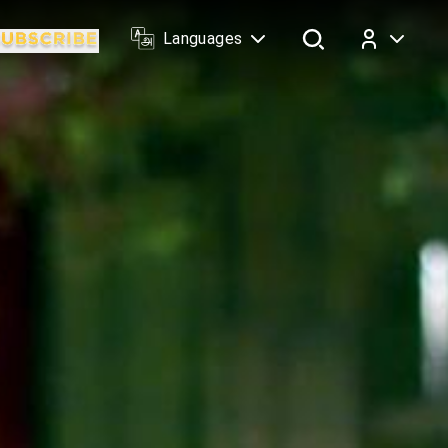
Languages
Log In