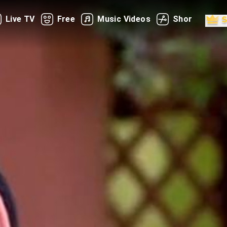
Live TV
Free
Music Videos
Shorts