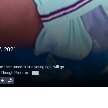
6, 2021
se their parents at a young age, will go
hough Pari is in ...
More