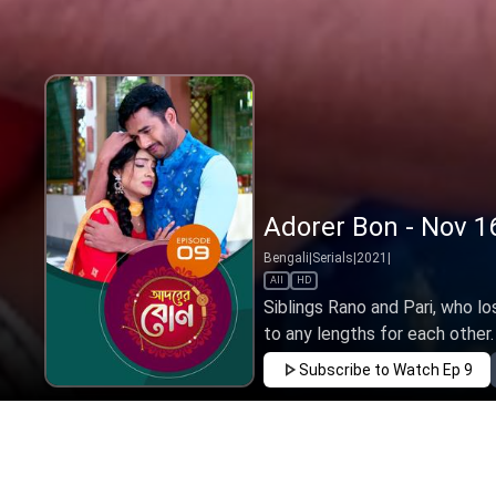
Adorer Bon - Nov 1
Bengali
|
Serials
|
2021
|
All
HD
Siblings Rano and Pari, who lo
to any lengths for each other. T
Subscribe to Watch
Ep 9
JAN
FEB
MAR
APR
MAY
JUN
JUL