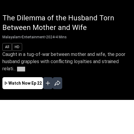
The Dilemma of the Husband Torn
Between Mother and Wife
Malayalam
•
Entertainment
•
2024
•
4
Mins
All
HD
Caught in a tug-of-war between mother and wife, the poor
husband grapples with conflicting loyalties and strained
relati...
More
Watch Now
Ep 22
MAY
APR
MAR
FEB
JAN
EP - 23 ( May 04, 2024 )