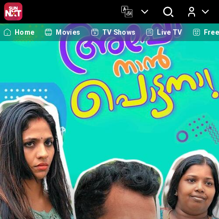
Home
Movies
TV Shows
Live TV
Fre
Log In