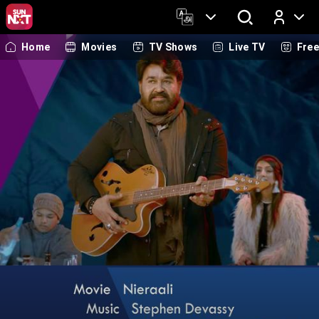
Home
Movies
TV Shows
Live TV
Fre
Log In