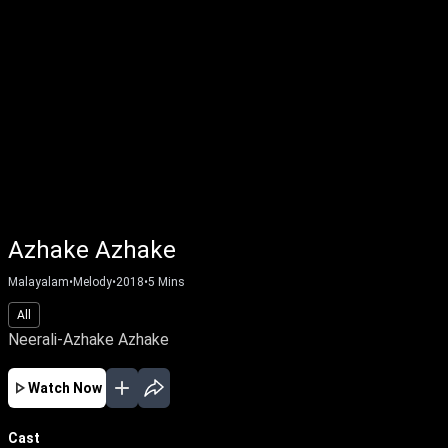
Azhake Azhake
Malayalam
•
Melody
•
2018
•
5
Mins
All
Neerali-Azhake Azhake
Watch Now
Cast