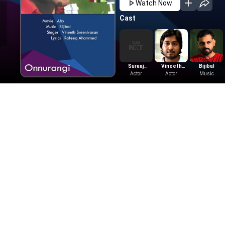
Watch Now
Cast
Suraaj
Vineeth
Bijibal
Venjarammoodu
Actor
Sreenivasan
Actor
Music
Also Available On
Learn More
Tamil Movies
Telugu Movies
Get Help
Tamil Horror Movies
Telugu Horror M