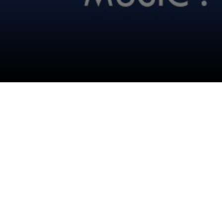
Follow Us