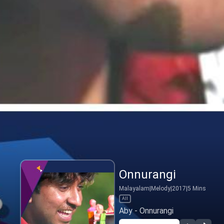
Onnurangi
Malayalam
|
Melody
|
2017
|
5
Mins
All
Aby - Onnurangi