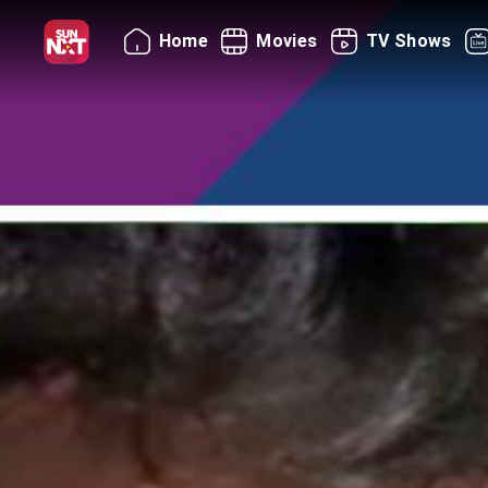
Home
Movies
TV Shows