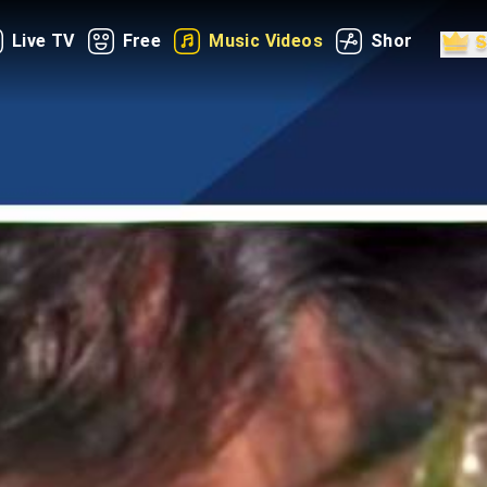
Live TV
Free
Music Videos
Shorts