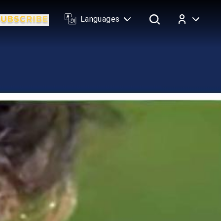
Languages
Log In