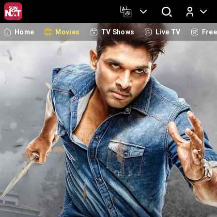
Home
Movies
TV Shows
Live TV
Fre
Log In