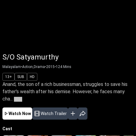
S/O Satyamurthy
Malayalam
•
Action,Drama
•
2015
•
124
Mins
13+
SUB
HD
Anand, the son of a rich businessman, struggles to save his
father's wealth after his demise. However, he faces many
cha...
More
Watch Now
Watch Trailer
Cast