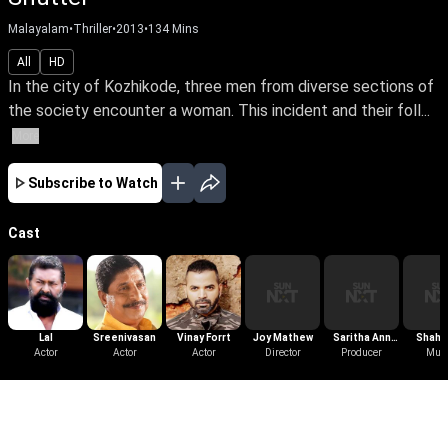
Malayalam
•
Thriller
•
2013
•
134
Mins
All
HD
In the city of Kozhikode, three men from diverse sections of
the society encounter a woman. This incident and their foll...
More
Subscribe to Watch
Cast
Lal
Sreenivasan
Vinay Forrt
Joy Mathew
Saritha Ann
Shaha
Actor
Actor
Actor
Director
Thomas
Producer
Mus
Ama
More Like This
View All