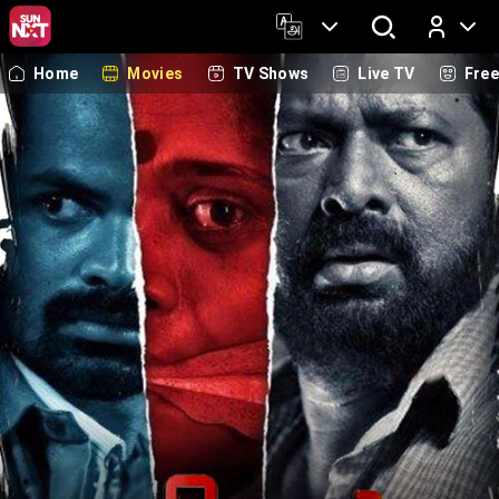
Home
Movies
TV Shows
Live TV
Fre
Log In