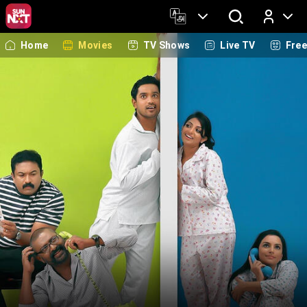
Home
Movies
TV Shows
Live TV
Fre
Log In