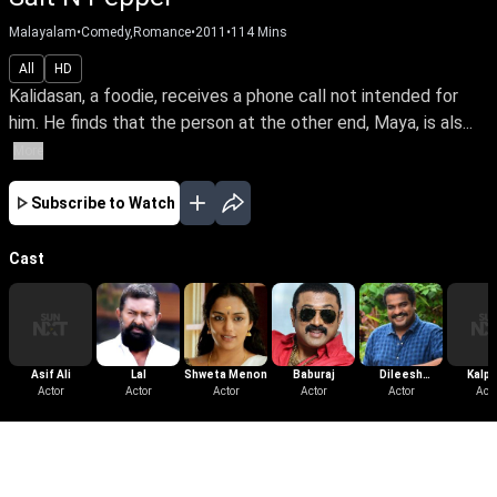
Malayalam
•
Comedy,Romance
•
2011
•
114
Mins
All
HD
Kalidasan, a foodie, receives a phone call not intended for
him. He finds that the person at the other end, Maya, is als...
More
Subscribe to Watch
Cast
Asif Ali
Lal
Shweta Menon
Baburaj
Dileesh
Kalp
Actor
Actor
Actor
Actor
Pothan
Actor
Acto
More Like This
View All