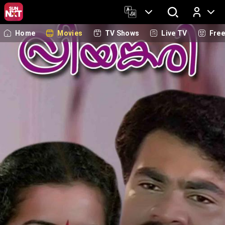
Home
Movies
TV Shows
Live TV
Fre
Log In