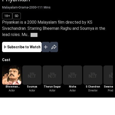
Malayalam
•
Drama
•
2000
•
111
Mins
18+
SD
Priyankari is a 2000 Malayalam film directed by KS
Sivachandran. Starring Bheeman Raghu and Soumya in the
lead roles. Mu...
More
Subscribe to Watch
Cast
Bheeman
Soumya
Tharun Sagar
Nisha
S Chandran
Swarnac
Raghu
Actor
Actor
Actor
Actor
Director
Produc
Produ
More Like This
View All