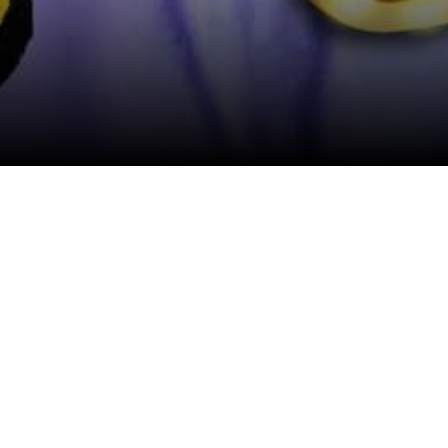
View All