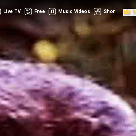
Live TV
Free
Music Videos
Shorts