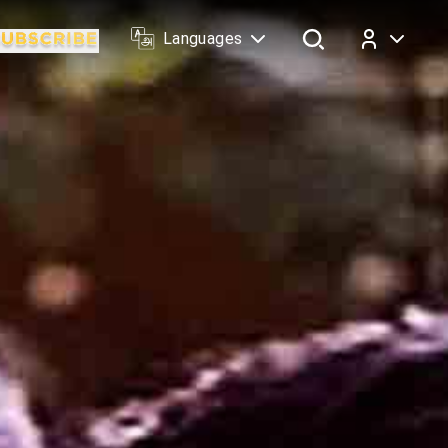
Languages
Log In