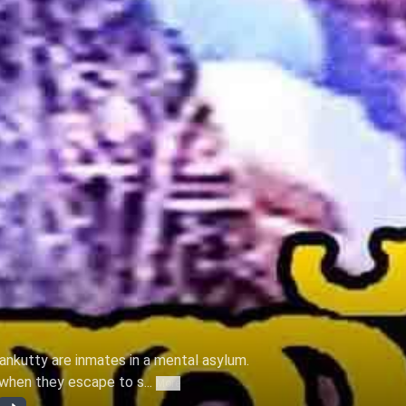
ankutty are inmates in a mental asylum.
when they escape to s...
More