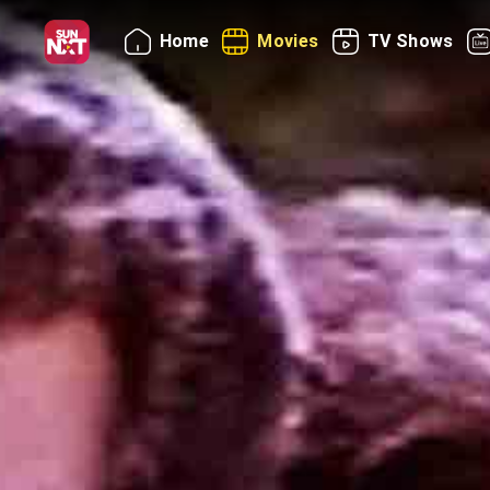
Home
Movies
TV Shows