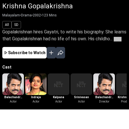
Krishna Gopalakrishna
Malayalam
•
Drama
•
2002
•
123
Mins
All
SD
Gopalakrishnan hires Gayatri, to write his biography. She learns
that Gopalakrishnan had no life of his own. His childho...
More
Subscribe to Watch
Cast
Balachandra
Indraja
Kalpana
Srinivasan
Balachandra
Krishnan
Menon
Actor
Actor
Actor
Actor
Director
Menon
Produ
More Like This
View All