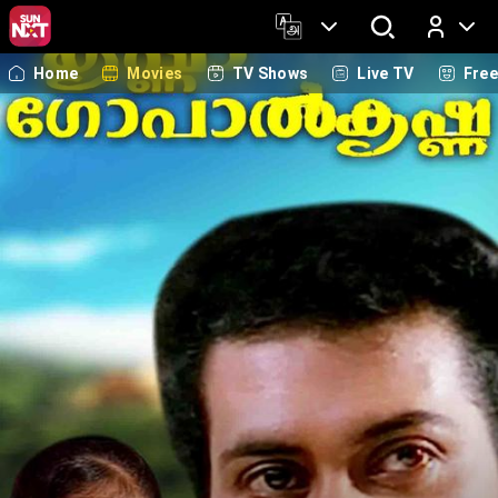
Home
Movies
TV Shows
Live TV
Fre
Log In