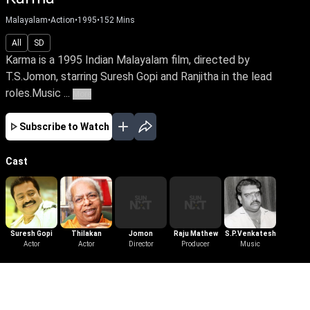
Malayalam
•
Action
•
1995
•
152
Mins
All
SD
Karma is a 1995 Indian Malayalam film, directed by
T.S.Jomon, starring Suresh Gopi and Ranjitha in the lead
roles.Music ...
More
Subscribe to Watch
Cast
Suresh Gopi
Thilakan
Jomon
Raju Mathew
S.P.Venkatesh
Actor
Actor
Director
Producer
Music
More Like This
View All