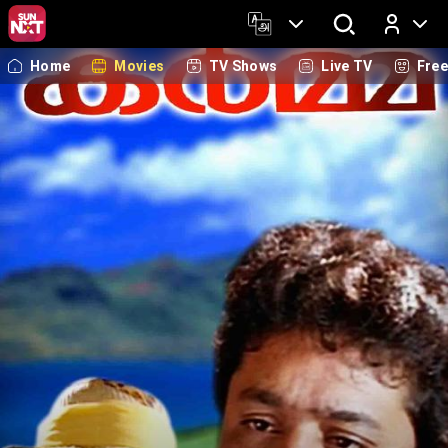
Home
Movies
TV Shows
Live TV
Fre
Log In