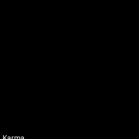
Karma