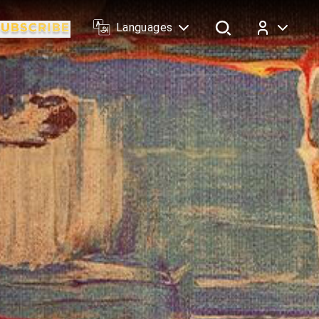
Languages
Log In