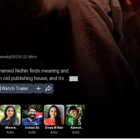
omedy
|
2023
|
122
Mins
 named Nidhin finds meaning and
old publishing house, and its ...
More
Watch Trailer
Meera
Irshad Ali
Divya M Nair
Kalesh
Mathew
Lal Jose
Sre
Vasudevan
Actor
Actor
Actor
Ramanand
Actor
Mampra
Actor
Actor
Cha
Di