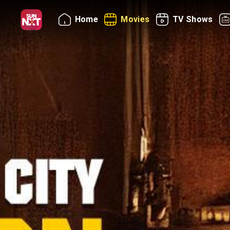
Home
Movies
TV Shows