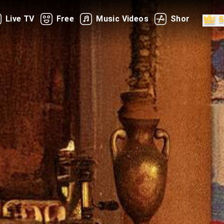
Live TV
Free
Music Videos
Shorts