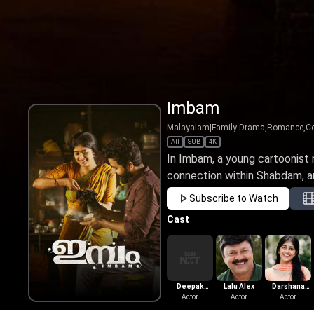
Imbam
Malayalam
|
Family Drama,Romance,C
All
SUB
4K
In Imbam, a young cartoonist
connection within Shabdam, an 
Subscribe to Watch
Cast
Deepak
Lalu Alex
Darshana
Parambol
Actor
Actor
Sudarshan
Actor