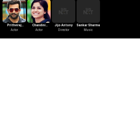
Prithviraj
Chandini
Jijo Antony
Sankar Sharma
Sukumaran
Actor
Sreedharan
Actor
Director
Music
Trailer
Darvinte Parinamam
2016
|
Malayalam
|
Action
|
2 mins
Watch the Trailer of Darvinte
Parinamam. Anil Anto and his wife
Amala came to to have a peaceful
life. But soon the came across
Darwin who is a cold blooded
criminal.
More Like This
View All