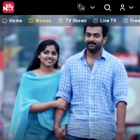
Home
Movies
TV Shows
Live TV
Fre
Log In