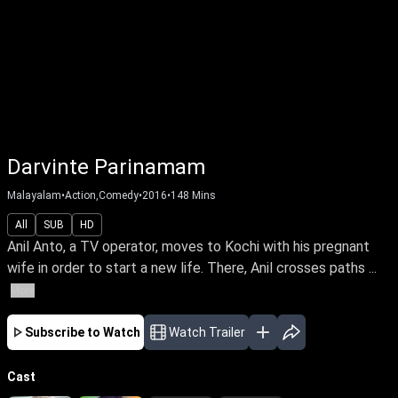
Darvinte Parinamam
Malayalam
•
Action,Comedy
•
2016
•
148
Mins
All
SUB
HD
Anil Anto, a TV operator, moves to Kochi with his pregnant
wife in order to start a new life. There, Anil crosses paths ...
More
Subscribe to Watch
Watch Trailer
Cast