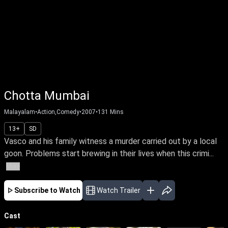
Chotta Mumbai
Malayalam
•
Action,Comedy
•
2007
•
131
Mins
13+
SD
Vasco and his family witness a murder carried out by a local
goon. Problems start brewing in their lives when this crimi...
More
Subscribe to Watch
Watch Trailer
Cast