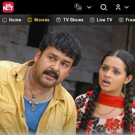
Home
Movies
TV Shows
Live TV
Fre
Log In