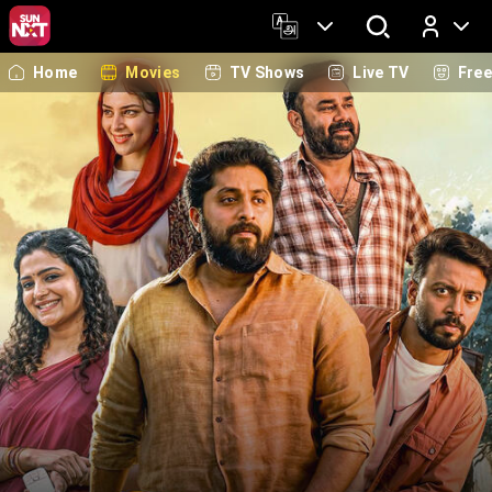
Home
Movies
TV Shows
Live TV
Fre
Log In