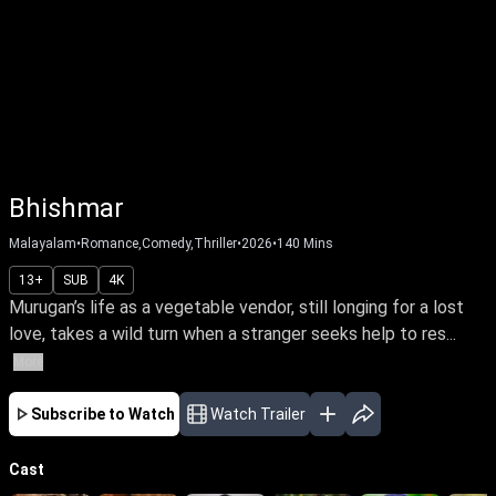
Bhishmar
Malayalam
•
Romance,Comedy,Thriller
•
2026
•
140
Mins
13+
SUB
4K
Murugan’s life as a vegetable vendor, still longing for a lost
love, takes a wild turn when a stranger seeks help to res...
More
Subscribe to Watch
Watch Trailer
Cast