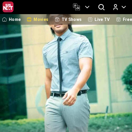
Home
Movies
TV Shows
Live TV
Fre
Log In