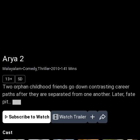
Arya 2
Malayalam
•
Comedy,Thriller
•
2010
•
141
Mins
13+
SD
Two orphan childhood friends go down contrasting career
paths after they are separated from one another. Later, fate
pit...
More
Subscribe to Watch
Watch Trailer
Cast