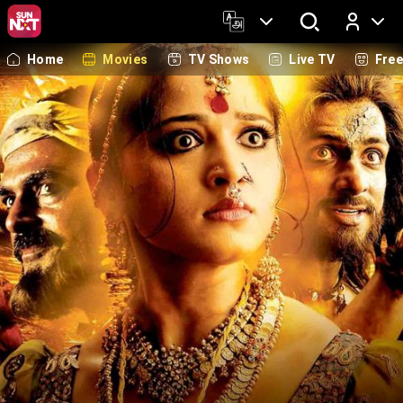
Home
Movies
TV Shows
Live TV
Fre
Log In