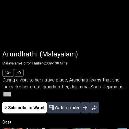
Arundhathi (Malayalam)
Malayalam
•
Horror,Thriller
•
2009
•
130
Mins
13+
HD
During a visit to her native place, Arundhati learns that she
looks like her great-grandmother, Jejamma. Soon, Jejamma's...
More
Subscribe to Watch
Watch Trailer
Cast