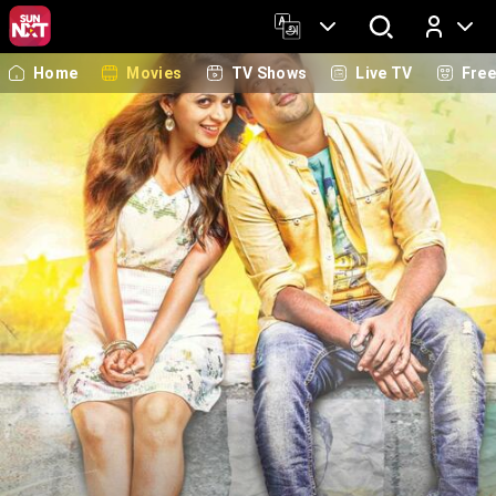
Home
Movies
TV Shows
Live TV
Fre
Log In