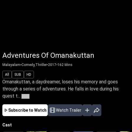
Adventures Of Omanakuttan
Malayalam
•
Comedy,Thriller
•
2017
•
162
Mins
All
SUB
HD
Omanakuttan, a daydreamer, loses his memory and goes
through a series of adventures. He falls in love during his
quest t...
More
Subscribe to Watch
Watch Trailer
Cast