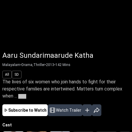
Aaru Sundarimaarude Katha
Malayalam
•
Drama,Thriller
•
2013
•
142
Mins
All
SD
The lives of six women who join hands to fight for their
respective families are intertwined. Matters turn complex
when ...
More
Subscribe to Watch
Watch Trailer
Cast