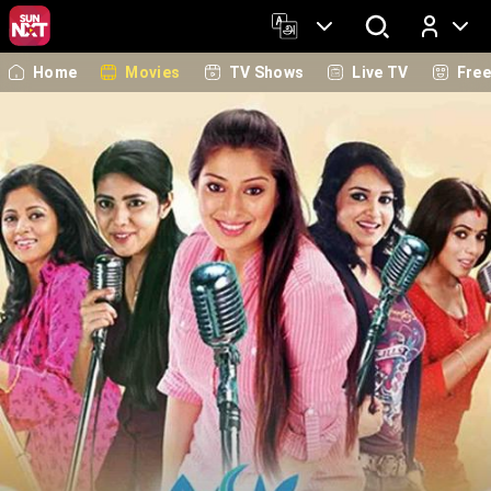
Home
Movies
TV Shows
Live TV
Fre
Log In