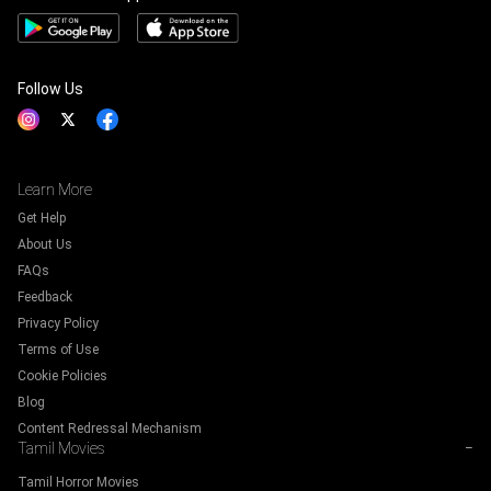
Follow Us
Learn More
Get Help
About Us
FAQs
Feedback
Privacy Policy
Terms of Use
Cookie Policies
Blog
Content Redressal Mechanism
Tamil Movies
−
Tamil Horror Movies