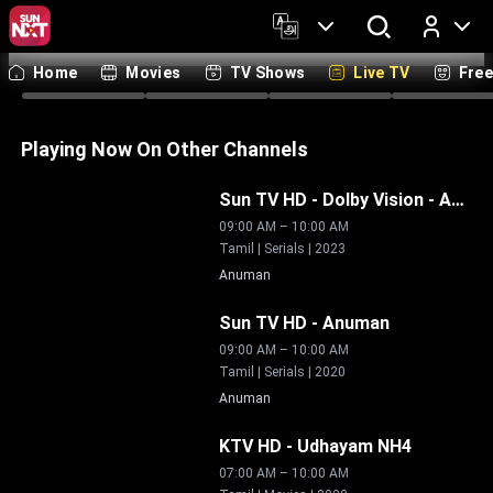
Tamil
Telugu
Malayalam
Kannada
Hindi
Bengali
Marathi
Englis
Home
Movies
TV Shows
Live TV
Fre
Log In
Live
Live
Live
Li
Playing Now On Other Channels
Live
Sun TV HD - Dolby Vision
-
Anuman
09:00 AM
–
10:00 AM
Tamil | Serials | 2023
Anuman
Live
Sun TV HD
-
Anuman
09:00 AM
–
10:00 AM
Tamil | Serials | 2020
Anuman
Live
KTV HD
-
Udhayam NH4
07:00 AM
–
10:00 AM