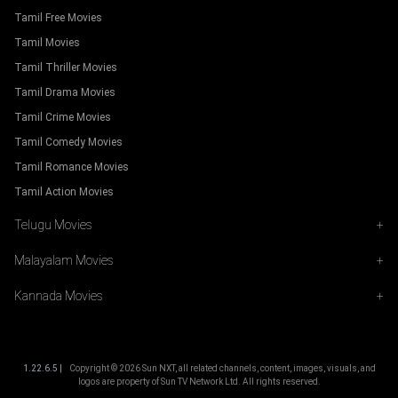
Tamil Free Movies
Tamil Movies
Tamil Thriller Movies
Tamil Drama Movies
Tamil Crime Movies
Tamil Comedy Movies
Tamil Romance Movies
Tamil Action Movies
Telugu Movies
+
Malayalam Movies
+
Kannada Movies
+
1.22.6.5 |
Copyright ©
2026
Sun NXT, all related channels, content, images, visuals, and
logos are property of Sun TV Network Ltd. All rights reserved.