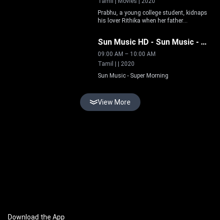
Tamil | Movies | 2020
Prabhu, a young college student, kidnaps
his lover Rithika when her father
Live
disapproves of their relationship. Manoj
Menon, an encounter specialist, is
Sun Music HD
-
Sun Music - Super Morning
appointed to track them down.
09:00 AM
–
10:00 AM
Tamil | | 2020
Sun Music - Super Morning
View More
Download the App