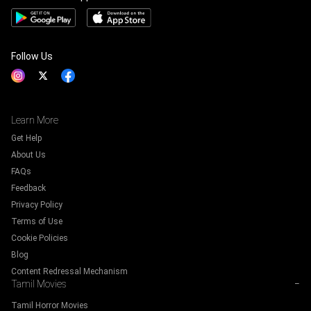
Follow Us
Learn More
Get Help
About Us
FAQs
Feedback
Privacy Policy
Terms of Use
Cookie Policies
Blog
Content Redressal Mechanism
Tamil Movies
−
Tamil Horror Movies