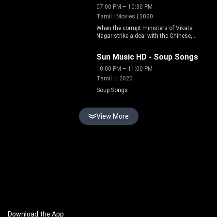
understanding and protect relationships.
07:00 PM
–
10:30 PM
Tamil | Movies | 2020
When the corrupt ministers of Vikata
Nagar strike a deal with the Chinese,
Live
giving unrestricted access to trade in the
kingdom, the king appoints witty Tenali
Sun Music HD
-
Soup Songs
Raman as minister to set things right.
10:00 PM
–
11:00 PM
Tamil | | 2020
Soup Songs
View More
Download the App