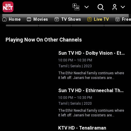
Tamil
Telugu
Malayalam
Kannada
Hindi
Bengali
Marathi
Englis
Home
Movies
TV Shows
Live TV
Fre
Log In
Live
Live
Live
Li
Playing Now On Other Channels
Live
Sun TV HD - Dolby Vision
-
Ethirneechal Thodargiradhu
10:00 PM
–
10:30 PM
Tamil | Serials | 2023
The Ethir Neechal family continues where
it left off. Janani her cosisters are
Live
breaking down barriers to carve out their
space in an exciting empowering journey
Sun TV HD
-
Ethirneechal Thodargiradhu
as they strive to earn their familys
understanding and protect relationships.
10:00 PM
–
10:30 PM
Tamil | Serials | 2020
The Ethir Neechal family continues where
it left off. Janani her cosisters are
Live
breaking down barriers to carve out their
space in an exciting empowering journey
KTV HD
-
Tenaliraman
as they strive to earn their familys