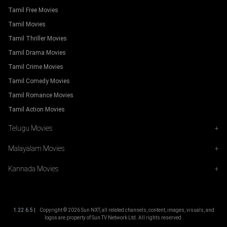
Tamil Free Movies
Tamil Movies
Tamil Thriller Movies
Tamil Drama Movies
Tamil Crime Movies
Tamil Comedy Movies
Tamil Romance Movies
Tamil Action Movies
Telugu Movies
+
Malayalam Movies
+
Kannada Movies
+
1.22.6.5 |
Copyright ©
2026
Sun NXT, all related channels, content, images, visuals, and
logos are property of Sun TV Network Ltd. All rights reserved.