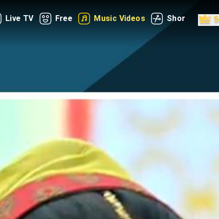
Live TV
Free
Music Videos
Shorts