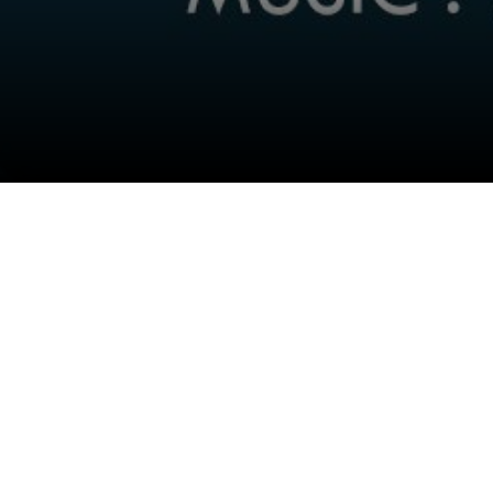
Follow Us