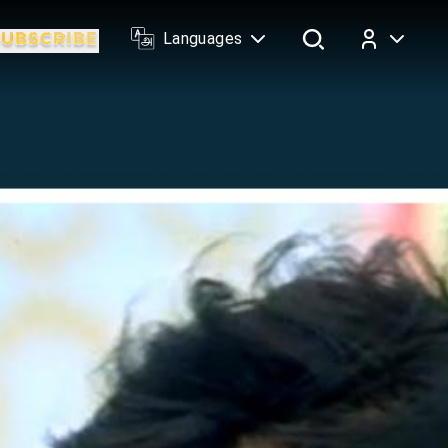
Languages
Log In