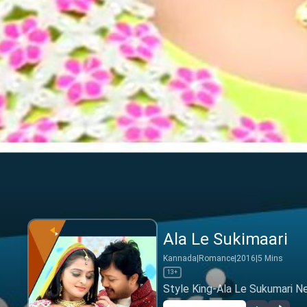
Ala Le Sukimaari
Kannada
|
Romance
|
2016
|
5
Mins
13+
Style King-Ala Le Sukumari N