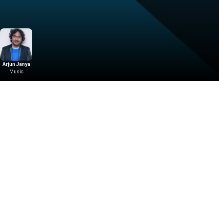
Arjun Janya
Music
Download the App
Malayalam Movies
Kannada Movies
ovies
Malayalam Horror Movies
Kannada Horror Movies