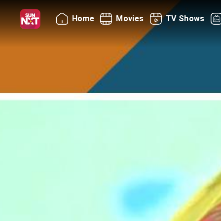
Home
Movies
TV Shows