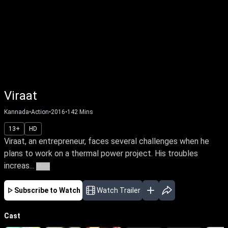
Viraat
Kannada
•
Action
•
2016
•
142
Mins
13+
HD
Viraat, an entrepreneur, faces several challenges when he
plans to work on a thermal power project. His troubles
increas...
More
Subscribe to Watch
Watch Trailer
Cast