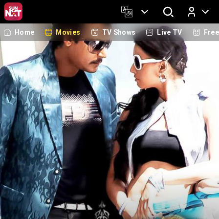
Home
Movies
TV Shows
Live TV
Fre
Log In