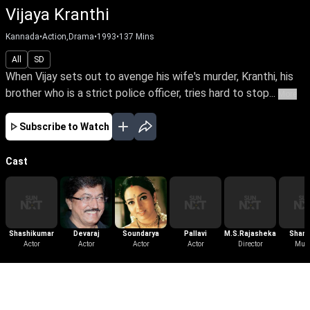
Vijaya Kranthi
Kannada
•
Action,Drama
•
1993
•
137
Mins
All
SD
When Vijay sets out to avenge his wife's murder, Kranthi, his
brother who is a strict police officer, tries hard to stop...
More
Subscribe to Watch
Cast
Shashikumar
Devaraj
Soundarya
Pallavi
M.S.Rajashekar
Shank
Actor
Actor
Actor
Actor
Director
Gane
Mus
More Like This
View All