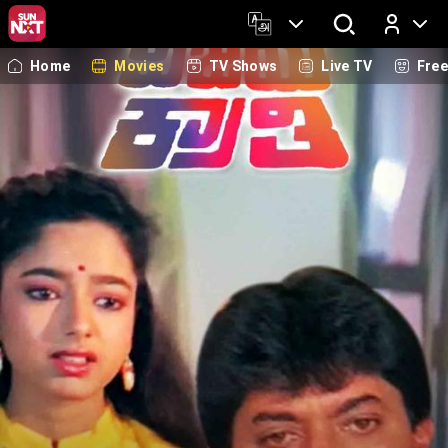
Home
Movies
TV Shows
Live TV
Fre
Log In