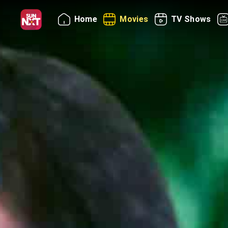
Home
Movies
TV Shows