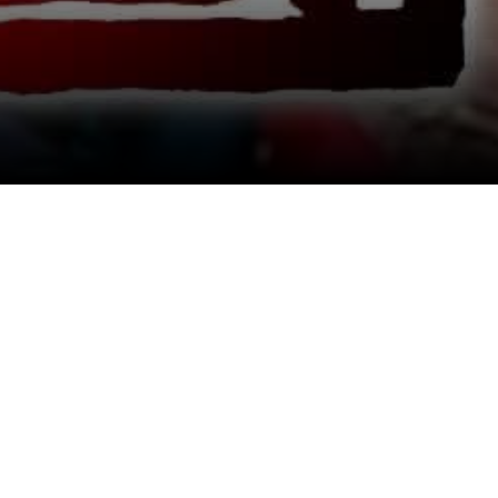
View All