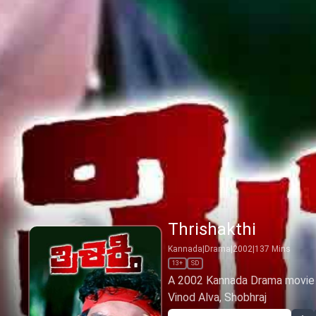
Thrishakthi
Kannada
|
Drama
|
2002
|
137
Mins
13+
SD
A 2002 Kannada Drama movie by
Vinod Alva, Shobhraj