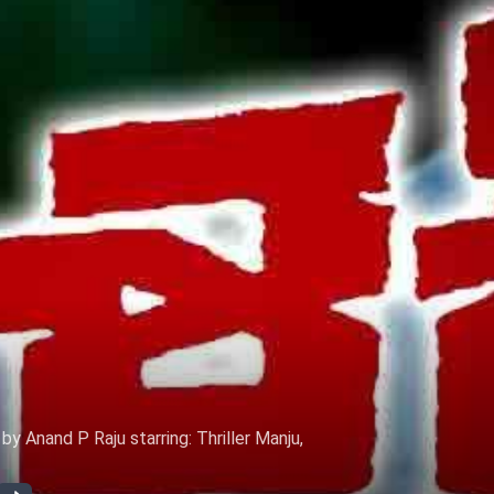
 Anand P Raju starring: Thriller Manju,