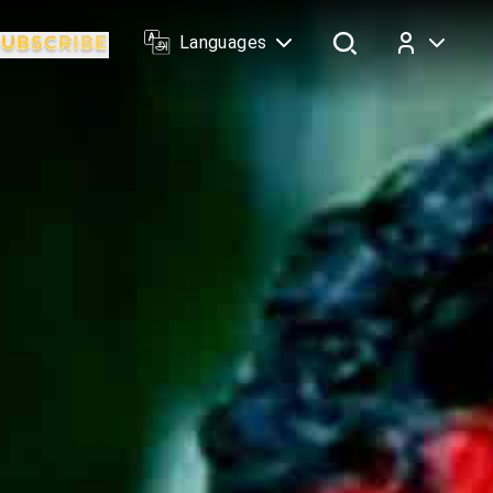
Languages
Log In