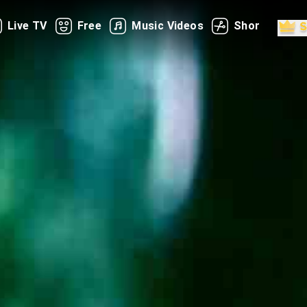
Live TV
Free
Music Videos
Shorts