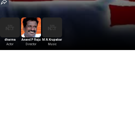
dharma
Anand P Raju
M.N.Krupakar
Actor
Director
Music