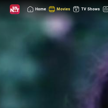
Home
Movies
TV Shows