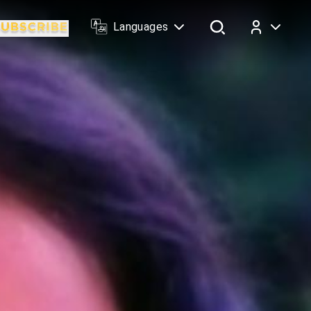
Languages
Log In