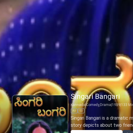
Singari Bangari
Kannada
|
Comedy,Drama
|
1989
|
133
Mi
All
SD
Singari Bangari is a dramatic m
story depicts about two friend