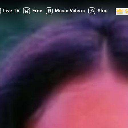
Live TV
Free
Music Videos
Shorts