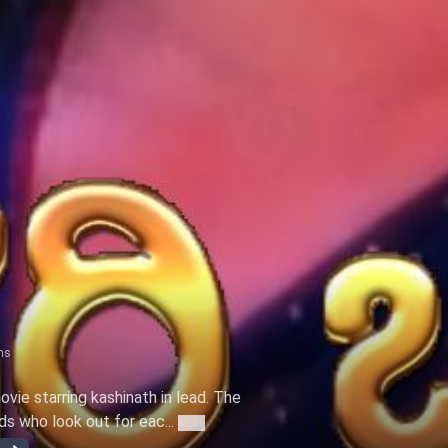
ns
ovie starring kashinath in lead. The
s who look out for eac...
More