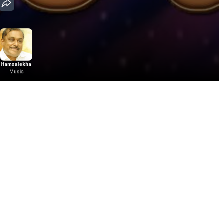
Hamsalekha
Music