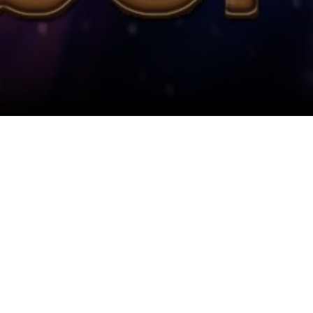
View All