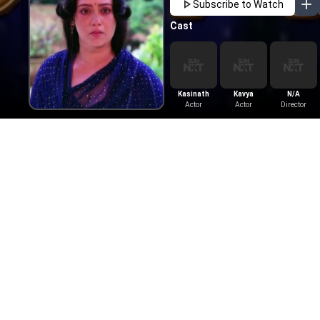
Subscribe to Watch
Cast
Kasinath
Kavya
N/A
Actor
Actor
Director
More Like This