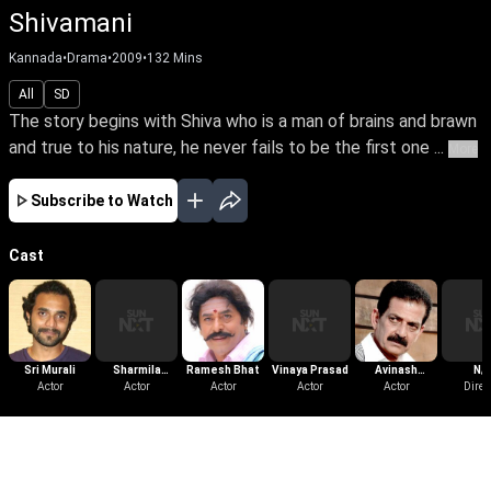
Shivamani
Kannada
•
Drama
•
2009
•
132
Mins
All
SD
The story begins with Shiva who is a man of brains and brawn
and true to his nature, he never fails to be the first one ...
More
Subscribe to Watch
Cast
Sri Murali
Sharmila
Ramesh Bhat
Vinaya Prasad
Avinash
N/
Actor
Mandre
Actor
Actor
Actor
Yelandur
Actor
Direc
More Like This
View All