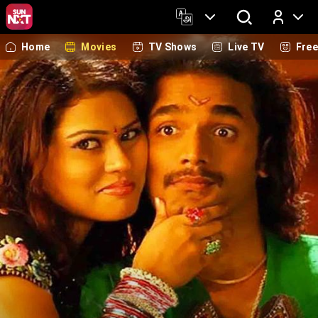
Home
Movies
TV Shows
Live TV
Fre
Log In