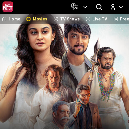
Home
Movies
TV Shows
Live TV
Fre
Log In