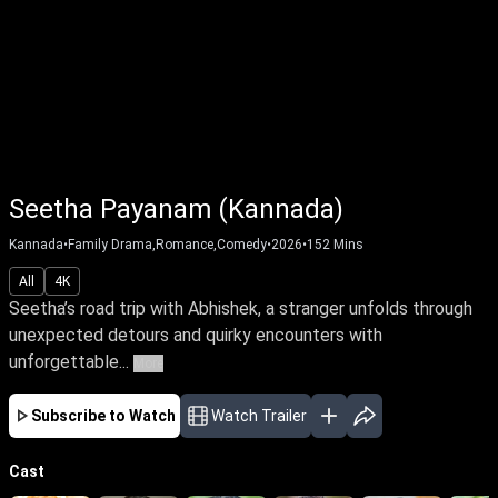
Seetha Payanam (Kannada)
Kannada
•
Family Drama,Romance,Comedy
•
2026
•
152
Mins
All
4K
Seetha’s road trip with Abhishek, a stranger unfolds through
unexpected detours and quirky encounters with
unforgettable...
More
Subscribe to Watch
Watch Trailer
Cast