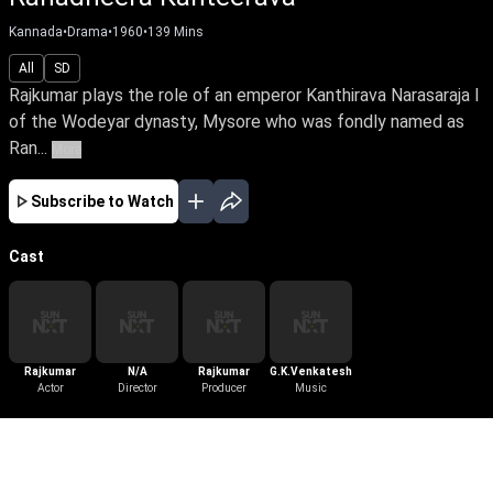
Kannada
•
Drama
•
1960
•
139
Mins
All
SD
Rajkumar plays the role of an emperor Kanthirava Narasaraja I
of the Wodeyar dynasty, Mysore who was fondly named as
Ran...
More
Subscribe to Watch
Cast
Rajkumar
N/A
Rajkumar
G.K.Venkatesh
Actor
Director
Producer
Music
More Like This
View All