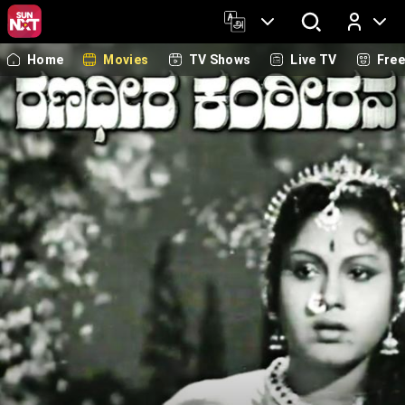
Home
Movies
TV Shows
Live TV
Fre
Log In