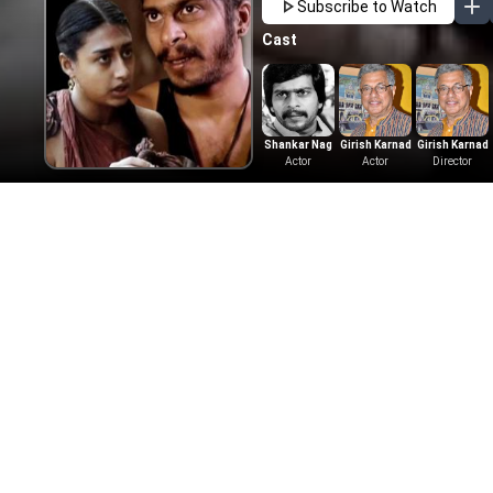
Subscribe to Watch
Cast
Shankar Nag
Girish Karnad
Girish Karnad
Actor
Actor
Director
More Like This