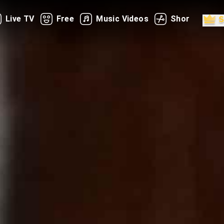
Live TV
Free
Music Videos
Shorts