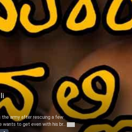
li
s
s the army after rescuing a few
wants to get even with his br...
More