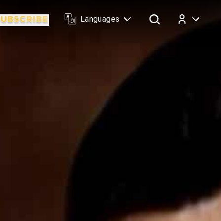
Languages
Log In