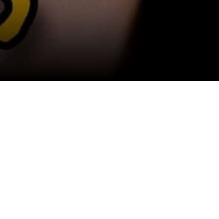
View All