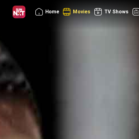
Home
Movies
TV Shows