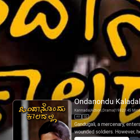
Ondanondu Kaladal
Kannada
|
Action,Drama
|
1982
|
145
Min
All
SD
Gandugali, a mercenary, enter
wounded soldiers. However, he 