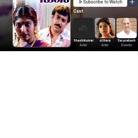
Subscribe to Watch
Cast
Shashikumar
sithara
Sai prakash
Actor
Actor
Director
More Like This