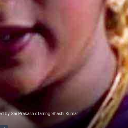
d by Sai Prakash starring Shashi Kumar