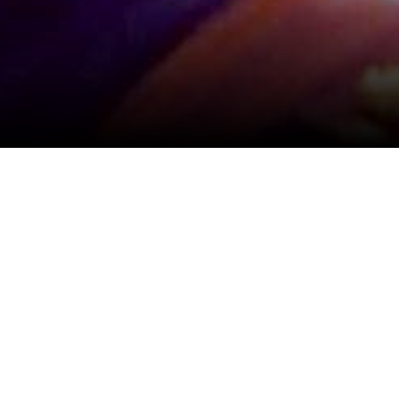
View All