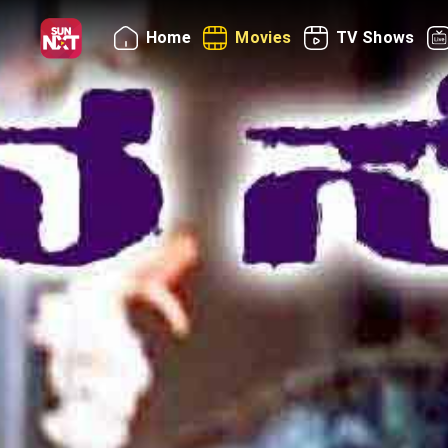
Home
Movies
TV Shows