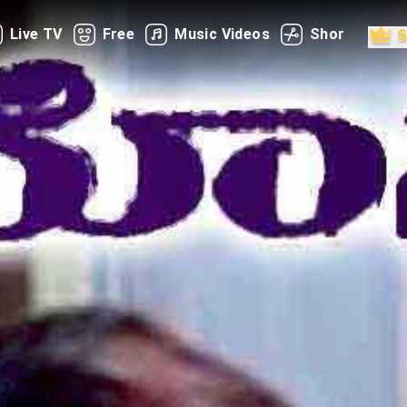
Live TV
Free
Music Videos
Shorts