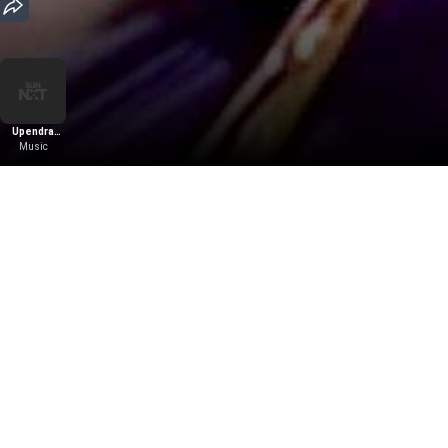
Upendra
Kumar
Music