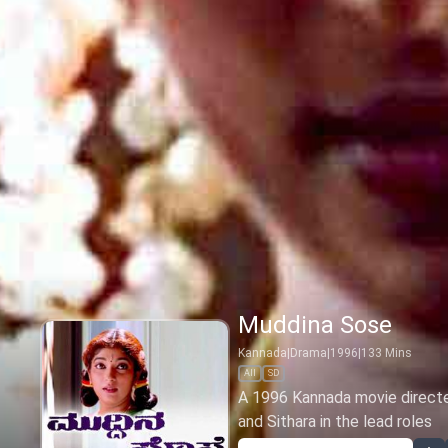
Muddina Sose
Kannada
|
Drama
|
1996
|
133
Mins
All
SD
A 1996 Kannada movie directe
and Sithara in the lead roles