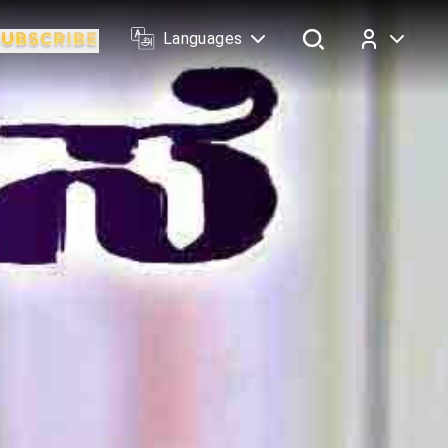
Languages
Log In