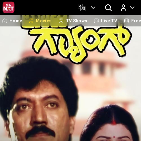
Home
Movies
TV Shows
Live TV
Fre
Log In