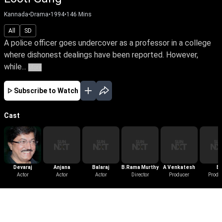
Kannada
•
Drama
•
1994
•
146
Mins
All
SD
A police officer goes undercover as a professor in a college
where dishonest dealings have been reported. However,
while...
More
Subscribe to Watch
Cast
Devaraj
Anjana
Balaraj
B.Rama Murthy
A Venkatesh
B
Actor
Actor
Actor
Director
Producer
Sathyan
Produ
More Like This
View All