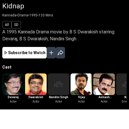
Kidnap
Kannada
•
Drama
•
1995
•
133
Mins
All
SD
A 1995 Kannada Drama movie by B S Dwarakish starring:
Devaraj, B S Dwarakish, Nandini Singh
Subscribe to Watch
Cast
Devaraj
Dwarakish
Nandini Singh
Vijay
Avinash
N/
Actor
Actor
Actor
Actor
Yelandur
Actor
Direc
More Like This
View All