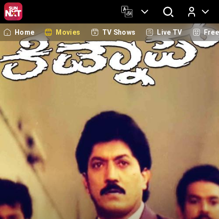
Home
Movies
TV Shows
Live TV
Fre
Log In